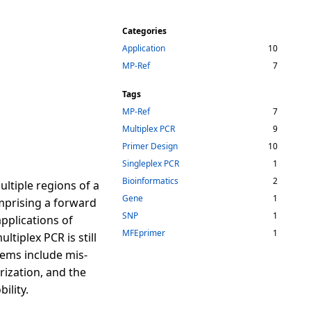
Categories
Application
10
MP-Ref
7
Tags
MP-Ref
7
Multiplex PCR
9
Primer Design
10
Singleplex PCR
1
Bioinformatics
2
ultiple regions of a
Gene
1
mprising a forward
SNP
1
pplications of
MFEprimer
1
tiplex PCR is still
lems include mis-
ization, and the
ility.