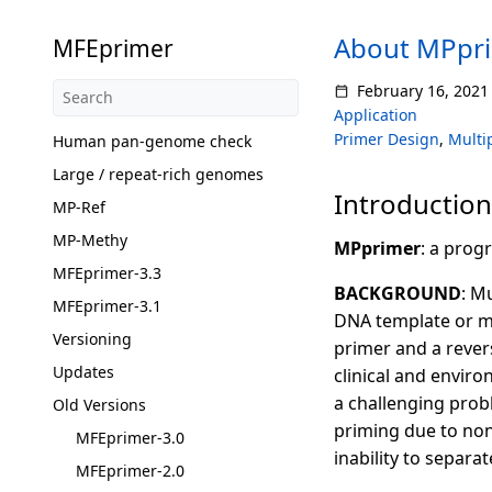
About MPpr
MFEprimer
February 16, 2021
Application
Primer Design
,
Multi
Human pan-genome check
Large / repeat-rich genomes
Introduction
MP-Ref
MP-Methy
MPprimer
: a prog
MFEprimer-3.3
BACKGROUND
: M
MFEprimer-3.1
DNA template or m
Versioning
primer and a revers
Updates
clinical and enviro
a challenging prob
Old Versions
priming due to non
MFEprimer-3.0
inability to separa
MFEprimer-2.0