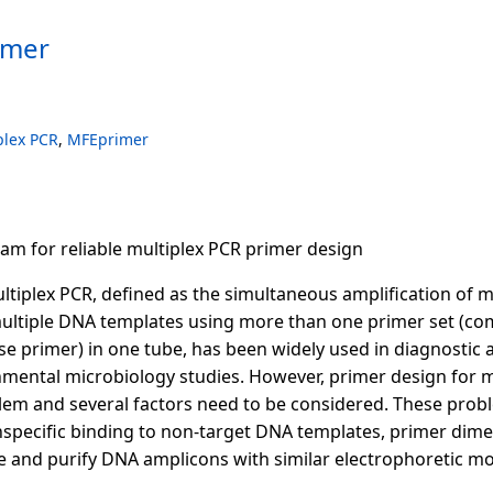
imer
plex PCR
,
MFEprimer
ram for reliable multiplex PCR primer design
ultiplex PCR, defined as the simultaneous amplification of m
ultiple DNA templates using more than one primer set (co
e primer) in one tube, has been widely used in diagnostic a
nmental microbiology studies. However, primer design for mul
lem and several factors need to be considered. These prob
specific binding to non-target DNA templates, primer dimer
te and purify DNA amplicons with similar electrophoretic mob