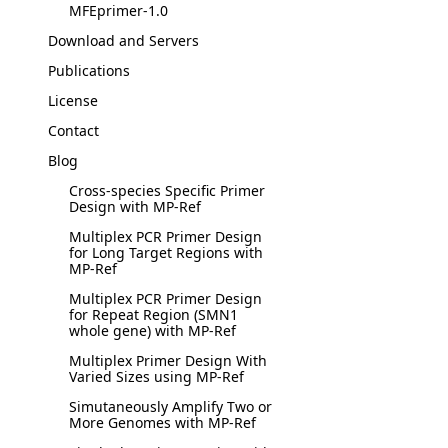
MFEprimer-1.0
Download and Servers
Publications
License
Contact
Blog
Cross-species Specific Primer
Design with MP-Ref
Multiplex PCR Primer Design
for Long Target Regions with
MP-Ref
Multiplex PCR Primer Design
for Repeat Region (SMN1
whole gene) with MP-Ref
Multiplex Primer Design With
Varied Sizes using MP-Ref
Simutaneously Amplify Two or
More Genomes with MP-Ref